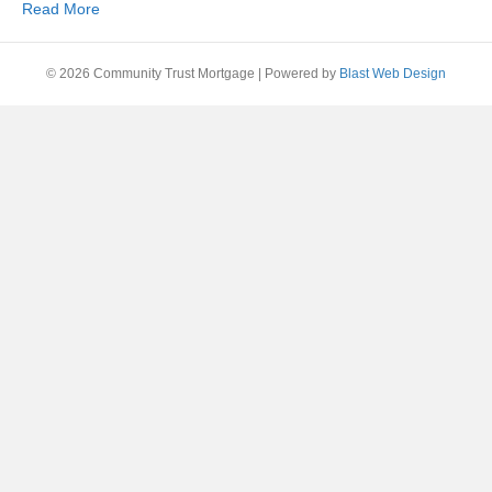
Read More
© 2026 Community Trust Mortgage
|
Powered by
Blast Web Design