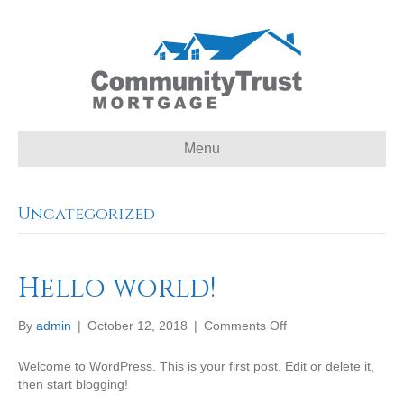
Menu
Uncategorized
Hello world!
on
By
admin
|
October 12, 2018
|
Comments Off
Hello
world!
Welcome to WordPress. This is your first post. Edit or delete it,
then start blogging!