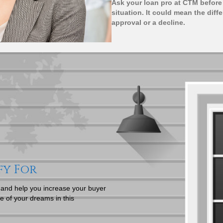
Ask your loan pro at CTM before
situation. It could mean the dif
approval or a decline.
fy For
 and help you increase your buyer
 of your dreams in this