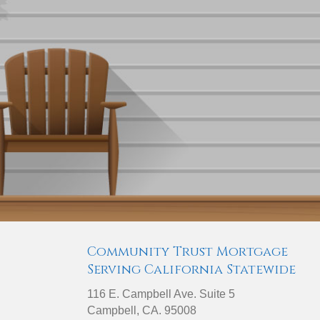
Community Trust Mortgage
Serving California Statewide
116 E. Campbell Ave. Suite 5
Campbell, CA. 95008