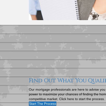
Find Out What You Quali
Our mortgage professionals are here to advise you
power to maximize your chances of finding the home
competitive market. Click here to start the process.
Start The Process