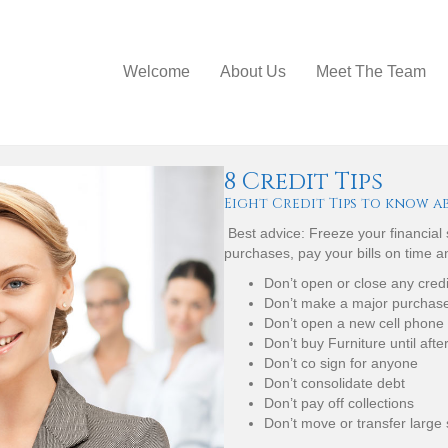
Welcome
About Us
Meet The Team
8 Credit Tips
Eight Credit Tips to know a
Best advice: Freeze your financial
purchases, pay your bills on time 
Don’t open or close any cred
Don’t make a major purchase 
Don’t open a new cell phone
Don’t buy Furniture until afte
Don’t co sign for anyone
Don’t consolidate debt
Don’t pay off collections
Don’t move or transfer large