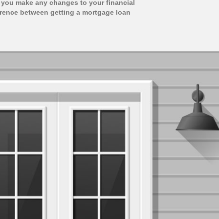
 you make any changes to your financial
ference between getting a mortgage loan