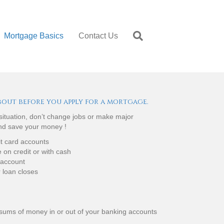
Mortgage Basics
Contact Us
bout before you apply for a mortgage.
 situation, don’t change jobs or make major
and save your money !
it card accounts
on credit or with cash
 account
r loan closes
 sums of money in or out of your banking accounts